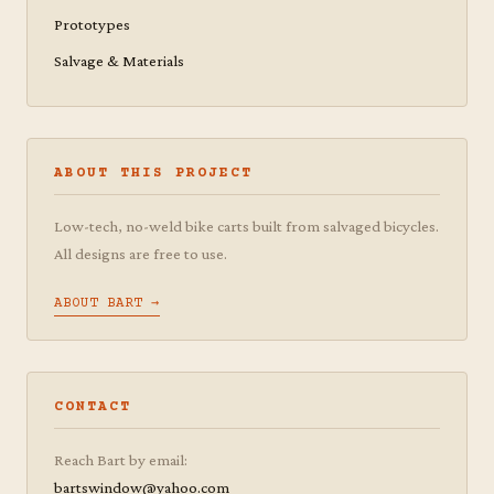
Prototypes
Salvage & Materials
ABOUT THIS PROJECT
Low-tech, no-weld bike carts built from salvaged bicycles.
All designs are free to use.
ABOUT BART →
CONTACT
Reach Bart by email:
bartswindow@yahoo.com