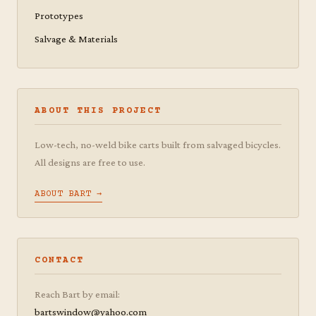
Prototypes
Salvage & Materials
ABOUT THIS PROJECT
Low-tech, no-weld bike carts built from salvaged bicycles.
All designs are free to use.
ABOUT BART →
CONTACT
Reach Bart by email:
bartswindow@yahoo.com