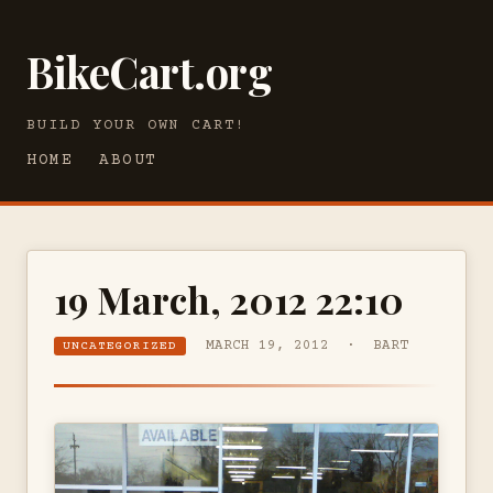
BikeCart.org
BUILD YOUR OWN CART!
HOME
ABOUT
19 March, 2012 22:10
MARCH 19, 2012 · BART
UNCATEGORIZED