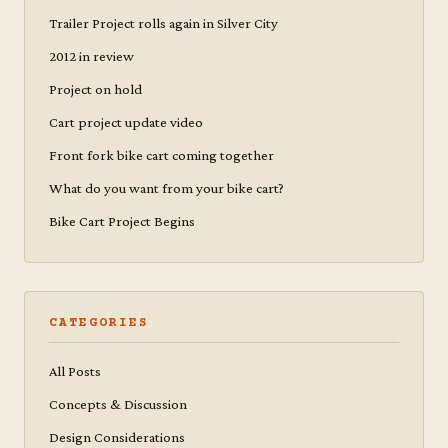
Trailer Project rolls again in Silver City
2012 in review
Project on hold
Cart project update video
Front fork bike cart coming together
What do you want from your bike cart?
Bike Cart Project Begins
CATEGORIES
All Posts
Concepts & Discussion
Design Considerations