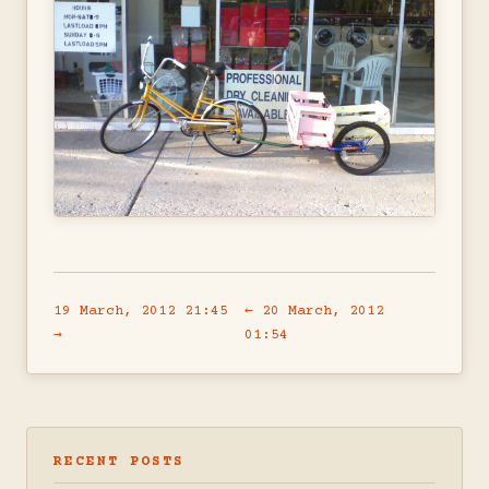
19 March, 2012 21:45
← 20 March, 2012
→
01:54
RECENT POSTS