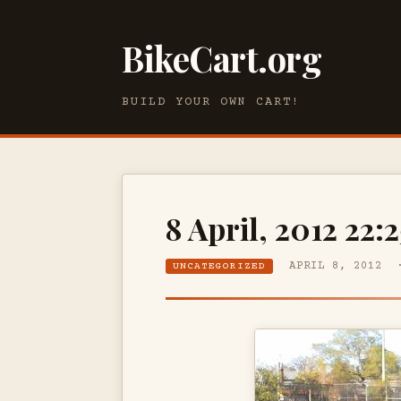
BikeCart.org
BUILD YOUR OWN CART!
8 April, 2012 22:2
APRIL 8, 2012 
UNCATEGORIZED