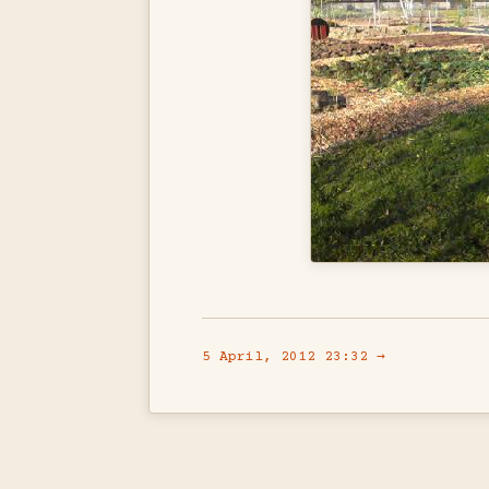
5 April, 2012 23:32 →