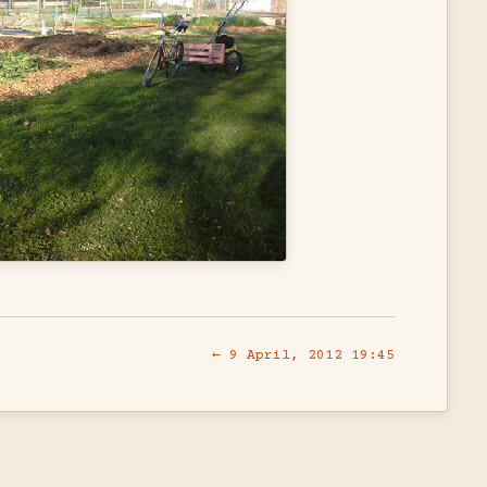
← 9 April, 2012 19:45