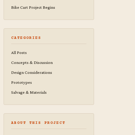
Bike Cart Project Begins
CATEGORIES
All Posts
Concepts & Discussion
Design Considerations
Prototypes
Salvage & Materials
ABOUT THIS PROJECT