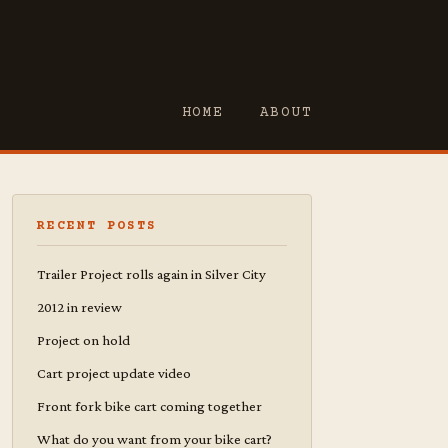
HOME
ABOUT
RECENT POSTS
Trailer Project rolls again in Silver City
2012 in review
Project on hold
Cart project update video
Front fork bike cart coming together
What do you want from your bike cart?