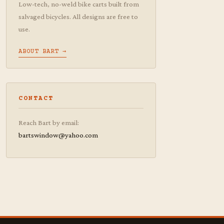
Low-tech, no-weld bike carts built from
salvaged bicycles. All designs are free to
use.
ABOUT BART →
CONTACT
Reach Bart by email:
bartswindow@yahoo.com