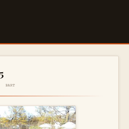
5
· BART