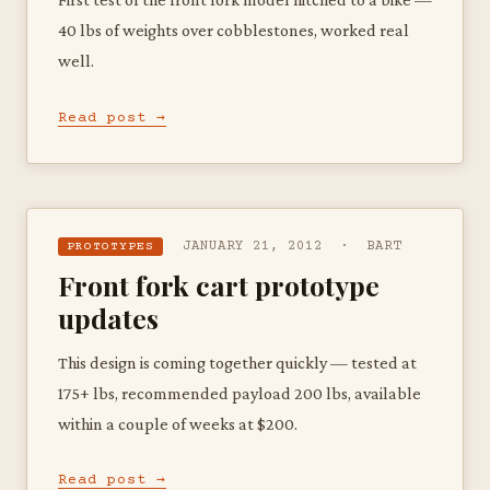
40 lbs of weights over cobblestones, worked real
well.
Read post →
JANUARY 21, 2012 · BART
PROTOTYPES
Front fork cart prototype
updates
This design is coming together quickly — tested at
175+ lbs, recommended payload 200 lbs, available
within a couple of weeks at $200.
Read post →