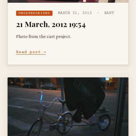
MARCH 21, 2012 · BART
UNCATEGORIZED
21 March, 2012 19:54
Photo from the cart project.
Read post →