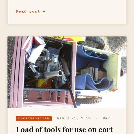
Read post →
MARCH 21, 2012 · BART
UNCATEGORIZED
Load of tools for use on cart