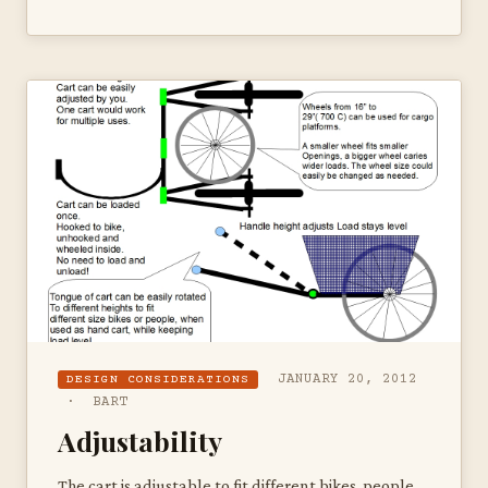
JANUARY 20, 2012
DESIGN CONSIDERATIONS
· BART
Adjustability
The cart is adjustable to fit different bikes, people,