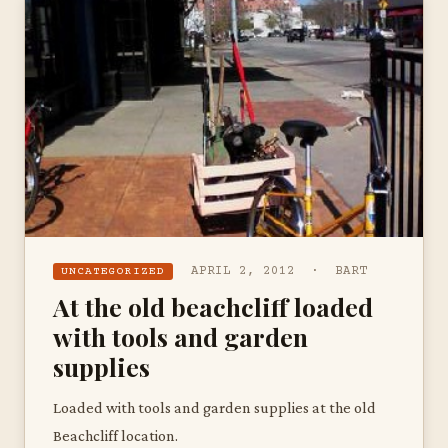
APRIL 2, 2012 · BART
UNCATEGORIZED
At the old beachcliff loaded
with tools and garden
supplies
Loaded with tools and garden supplies at the old
Beachcliff location.