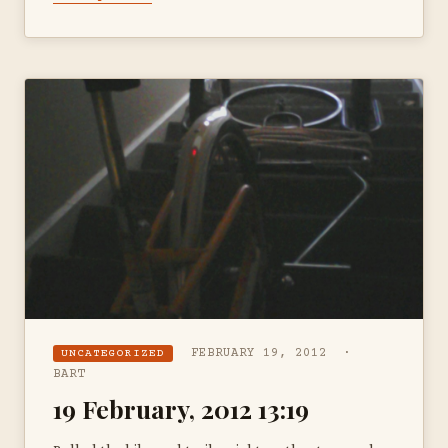
FEBRUARY 19, 2012 ·
UNCATEGORIZED
BART
19 February, 2012 13:19