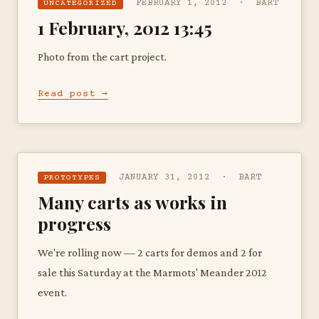
FEBRUARY 1, 2012 · BART
UNCATEGORIZED
1 February, 2012 13:45
Photo from the cart project.
Read post →
JANUARY 31, 2012 · BART
PROTOTYPES
Many carts as works in
progress
We're rolling now — 2 carts for demos and 2 for
sale this Saturday at the Marmots' Meander 2012
event.