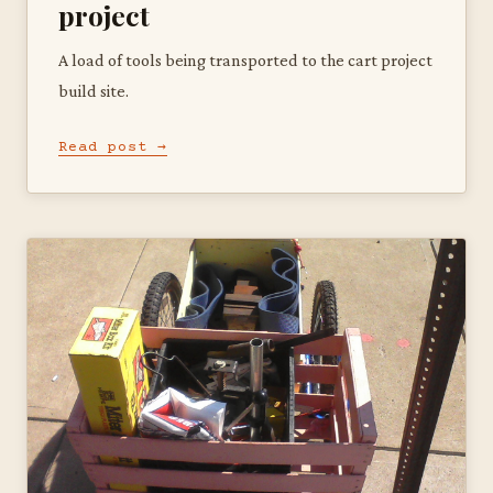
project
A load of tools being transported to the cart project
build site.
Read post →