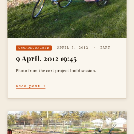
APRIL 9, 2012 · BART
UNCATEGORIZED
9 April, 2012 19:45
Photo from the cart project build session.
Read post →