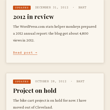
DECEMBER 31, 2012 · BART
UPDATES
2012 in review
The WordPress.com stats helper monkeys prepared
a 2012 annual report: the blog got about 4,800
views in 2012.
Read post →
OCTOBER 28, 2012 · BART
UPDATES
Project on hold
The bike cart project is on hold for now. I have
moved out of Cleveland.