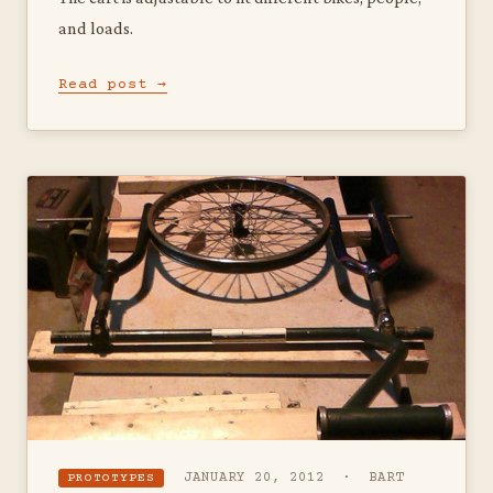
and loads.
Read post →
JANUARY 20, 2012 · BART
PROTOTYPES