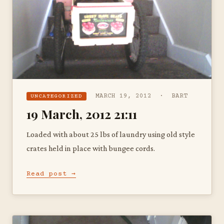
MARCH 19, 2012 · BART
UNCATEGORIZED
19 March, 2012 21:11
Loaded with about 25 lbs of laundry using old style
crates held in place with bungee cords.
Read post →