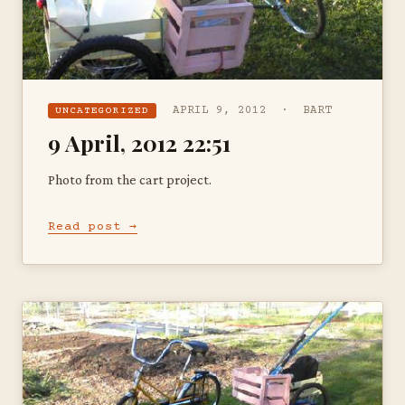
APRIL 9, 2012 · BART
UNCATEGORIZED
9 April, 2012 22:51
Photo from the cart project.
Read post →