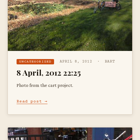
APRIL 8, 2012 · BART
UNCATEGORIZED
8 April, 2012 22:25
Photo from the cart project.
Read post →