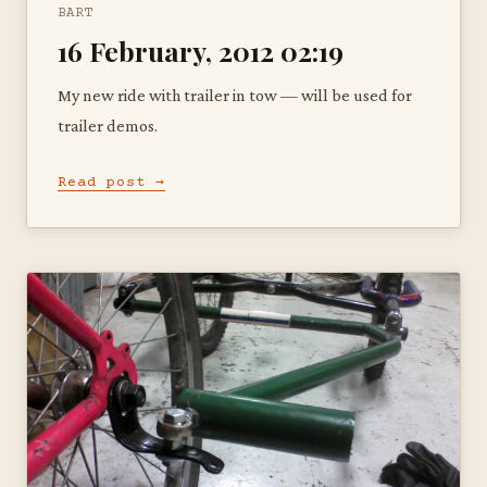
BART
16 February, 2012 02:19
My new ride with trailer in tow — will be used for
trailer demos.
Read post →