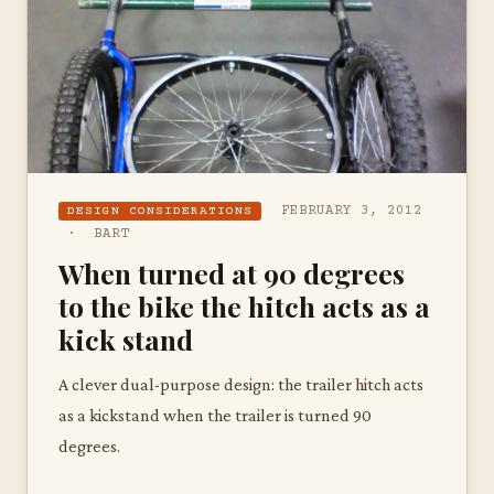
FEBRUARY 3, 2012
DESIGN CONSIDERATIONS
· BART
When turned at 90 degrees
to the bike the hitch acts as a
kick stand
A clever dual-purpose design: the trailer hitch acts
as a kickstand when the trailer is turned 90
degrees.