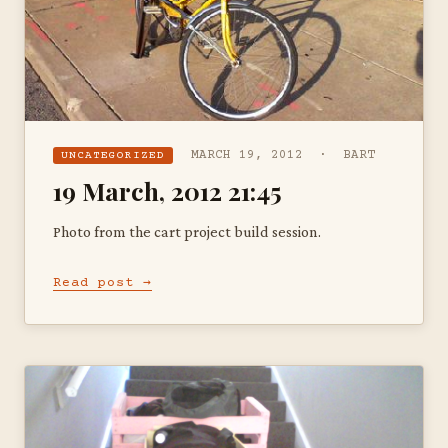
MARCH 19, 2012 · BART
UNCATEGORIZED
19 March, 2012 21:45
Photo from the cart project build session.
Read post →