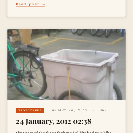
Read post →
JANUARY 24, 2012 · BART
PROTOTYPES
24 January, 2012 02:38
First test of the front fork model hitched to a bike —