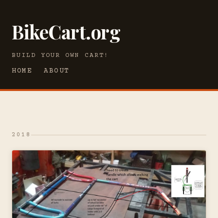
BikeCart.org
BUILD YOUR OWN CART!
HOME
ABOUT
2018