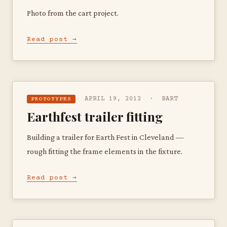
Photo from the cart project.
Read post →
APRIL 19, 2012 · BART
PROTOTYPES
Earthfest trailer fitting
Building a trailer for Earth Fest in Cleveland —
rough fitting the frame elements in the fixture.
Read post →