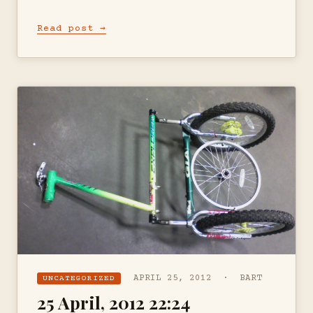
Read post →
APRIL 25, 2012 · BART
UNCATEGORIZED
25 April, 2012 22:24