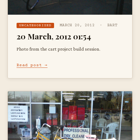
MARCH 20, 2012 · BART
UNCATEGORIZED
20 March, 2012 01:54
Photo from the cart project build session.
Read post →