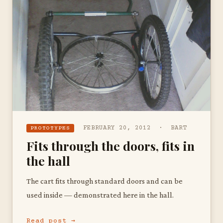
FEBRUARY 20, 2012 · BART
PROTOTYPES
Fits through the doors, fits in
the hall
The cart fits through standard doors and can be
used inside — demonstrated here in the hall.
Read post →