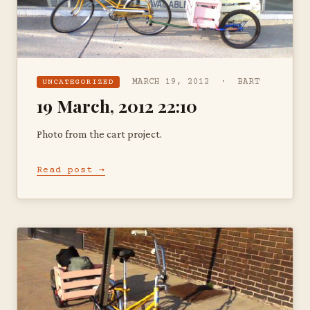
MARCH 19, 2012 · BART
UNCATEGORIZED
19 March, 2012 22:10
Photo from the cart project.
Read post →