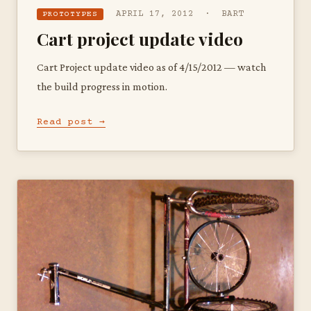
APRIL 17, 2012 · BART
PROTOTYPES
Cart project update video
Cart Project update video as of 4/15/2012 — watch
the build progress in motion.
Read post →