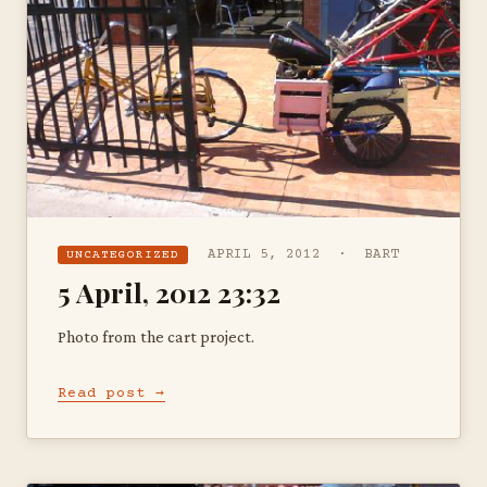
APRIL 5, 2012 · BART
UNCATEGORIZED
5 April, 2012 23:32
Photo from the cart project.
Read post →