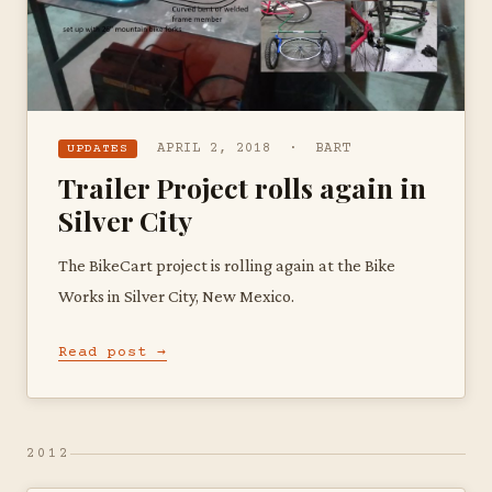
APRIL 2, 2018 · BART
UPDATES
Trailer Project rolls again in
Silver City
The BikeCart project is rolling again at the Bike
Works in Silver City, New Mexico.
Read post →
2012