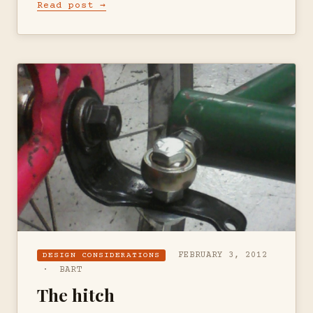
Read post →
FEBRUARY 3, 2012
DESIGN CONSIDERATIONS
· BART
The hitch