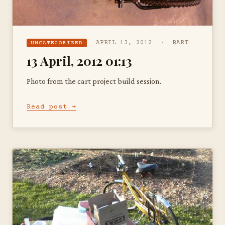
APRIL 13, 2012 · BART
UNCATEGORIZED
13 April, 2012 01:13
Photo from the cart project build session.
Read post →