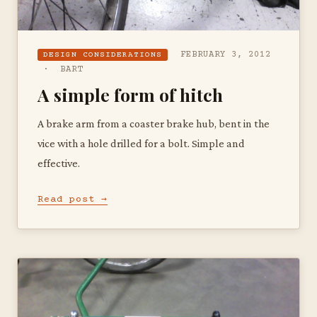
FEBRUARY 3, 2012
DESIGN CONSIDERATIONS
· BART
A simple form of hitch
A brake arm from a coaster brake hub, bent in the
vice with a hole drilled for a bolt. Simple and
effective.
Read post →