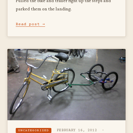
Pulled the bike and trailer right up the steps and
parked them on the landing.
Read post →
FEBRUARY 16, 2012 ·
UNCATEGORIZED