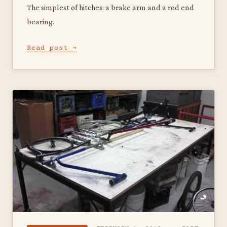
The simplest of hitches: a brake arm and a rod end
bearing.
Read post →