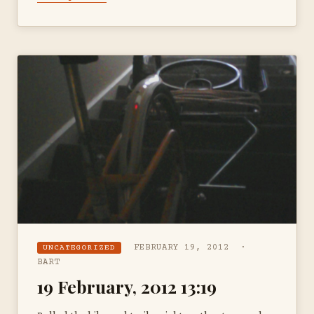
FEBRUARY 19, 2012 ·
UNCATEGORIZED
BART
19 February, 2012 13:19