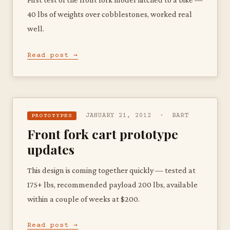
40 lbs of weights over cobblestones, worked real
well.
Read post →
JANUARY 21, 2012 · BART
PROTOTYPES
Front fork cart prototype
updates
This design is coming together quickly — tested at
175+ lbs, recommended payload 200 lbs, available
within a couple of weeks at $200.
Read post →