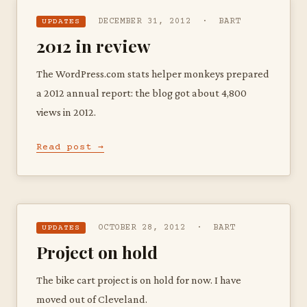
DECEMBER 31, 2012 · BART
UPDATES
2012 in review
The WordPress.com stats helper monkeys prepared
a 2012 annual report: the blog got about 4,800
views in 2012.
Read post →
OCTOBER 28, 2012 · BART
UPDATES
Project on hold
The bike cart project is on hold for now. I have
moved out of Cleveland.