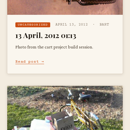
APRIL 13, 2012 · BART
UNCATEGORIZED
13 April, 2012 01:13
Photo from the cart project build session.
Read post →