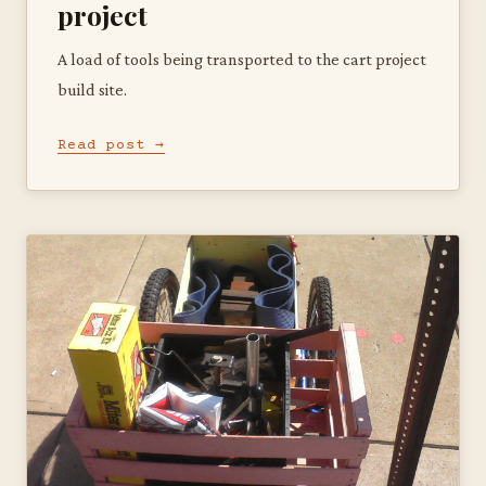
project
A load of tools being transported to the cart project
build site.
Read post →