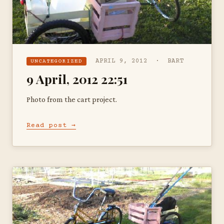
APRIL 9, 2012 · BART
UNCATEGORIZED
9 April, 2012 22:51
Photo from the cart project.
Read post →