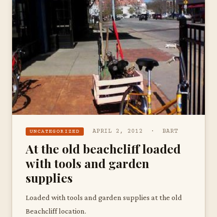
APRIL 2, 2012 · BART
UNCATEGORIZED
At the old beachcliff loaded
with tools and garden
supplies
Loaded with tools and garden supplies at the old
Beachcliff location.