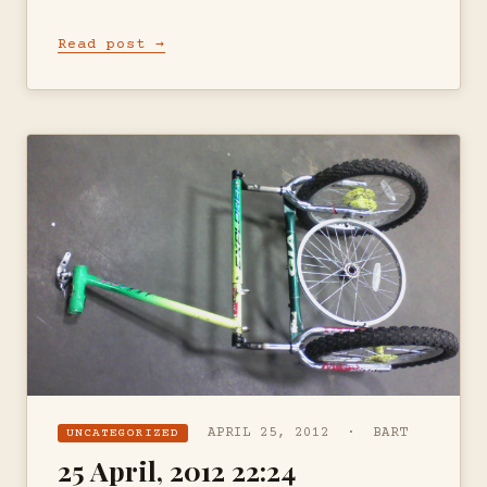
Read post →
APRIL 25, 2012 · BART
UNCATEGORIZED
25 April, 2012 22:24