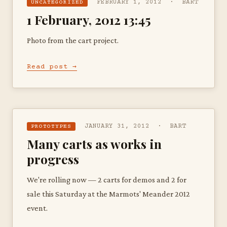
FEBRUARY 1, 2012 · BART
UNCATEGORIZED
1 February, 2012 13:45
Photo from the cart project.
Read post →
JANUARY 31, 2012 · BART
PROTOTYPES
Many carts as works in
progress
We're rolling now — 2 carts for demos and 2 for
sale this Saturday at the Marmots' Meander 2012
event.