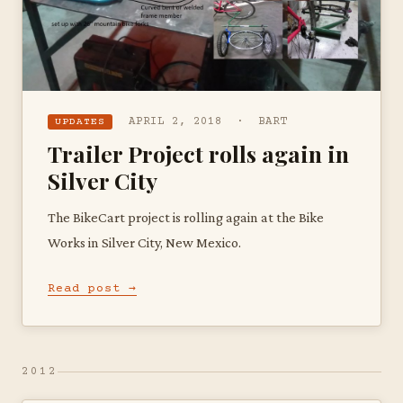
APRIL 2, 2018 · BART
UPDATES
Trailer Project rolls again in
Silver City
The BikeCart project is rolling again at the Bike
Works in Silver City, New Mexico.
Read post →
2012