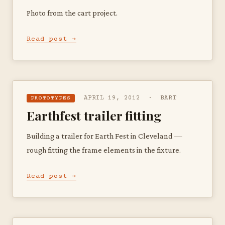
Photo from the cart project.
Read post →
APRIL 19, 2012 · BART
PROTOTYPES
Earthfest trailer fitting
Building a trailer for Earth Fest in Cleveland —
rough fitting the frame elements in the fixture.
Read post →