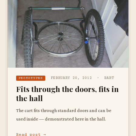
FEBRUARY 20, 2012 · BART
PROTOTYPES
Fits through the doors, fits in
the hall
The cart fits through standard doors and can be
used inside — demonstrated here in the hall.
Read post →