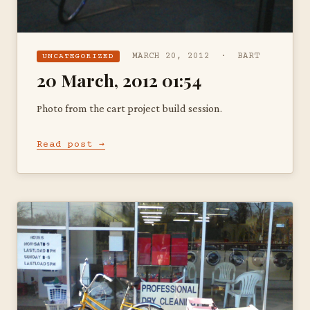
MARCH 20, 2012 · BART
UNCATEGORIZED
20 March, 2012 01:54
Photo from the cart project build session.
Read post →