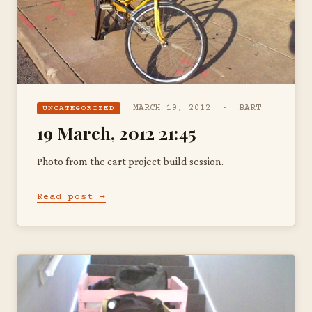
MARCH 19, 2012 · BART
UNCATEGORIZED
19 March, 2012 21:45
Photo from the cart project build session.
Read post →