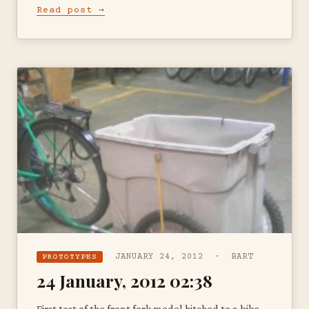
Read post →
JANUARY 24, 2012 · BART
PROTOTYPES
24 January, 2012 02:38
First test of the front fork model hitched to a bike —