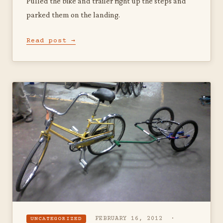
Pulled the bike and trailer right up the steps and
parked them on the landing.
Read post →
FEBRUARY 16, 2012 ·
UNCATEGORIZED