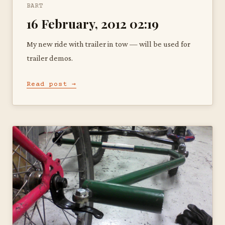
BART
16 February, 2012 02:19
My new ride with trailer in tow — will be used for
trailer demos.
Read post →