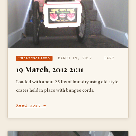
MARCH 19, 2012 · BART
UNCATEGORIZED
19 March, 2012 21:11
Loaded with about 25 lbs of laundry using old style
crates held in place with bungee cords.
Read post →