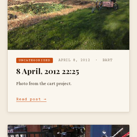
APRIL 8, 2012 · BART
UNCATEGORIZED
8 April, 2012 22:25
Photo from the cart project.
Read post →