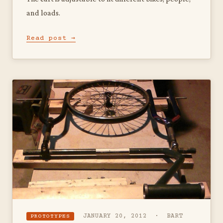
and loads.
Read post →
JANUARY 20, 2012 · BART
PROTOTYPES