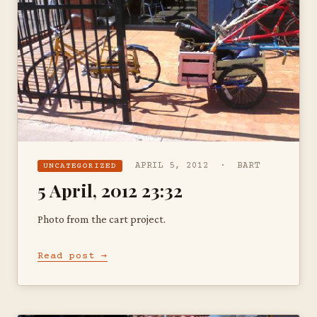
APRIL 5, 2012 · BART
UNCATEGORIZED
5 April, 2012 23:32
Photo from the cart project.
Read post →