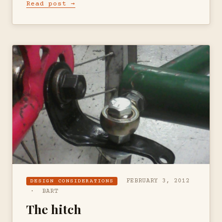
Read post →
FEBRUARY 3, 2012
DESIGN CONSIDERATIONS
· BART
The hitch