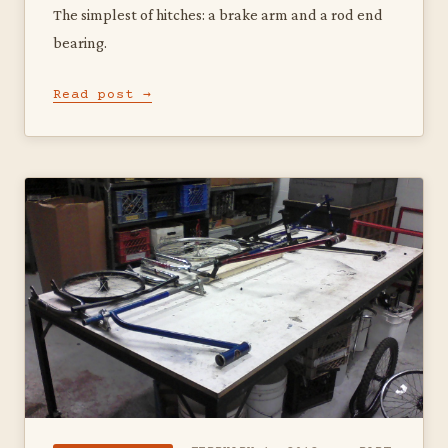
The simplest of hitches: a brake arm and a rod end
bearing.
Read post →