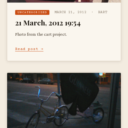
MARCH 21, 2012 · BART
UNCATEGORIZED
21 March, 2012 19:54
Photo from the cart project.
Read post →