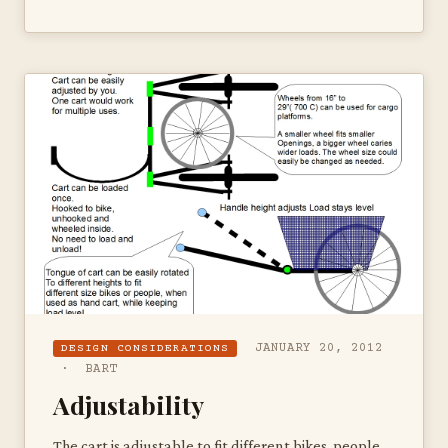
JANUARY 20, 2012
DESIGN CONSIDERATIONS
· BART
Adjustability
The cart is adjustable to fit different bikes, people,