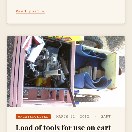
Read post →
MARCH 21, 2012 · BART
UNCATEGORIZED
Load of tools for use on cart