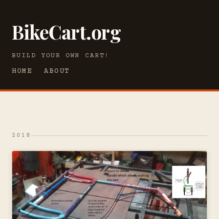
BikeCart.org
BUILD YOUR OWN CART!
HOME
ABOUT
2018