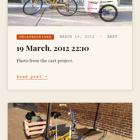
MARCH 19, 2012 · BART
UNCATEGORIZED
19 March, 2012 22:10
Photo from the cart project.
Read post →