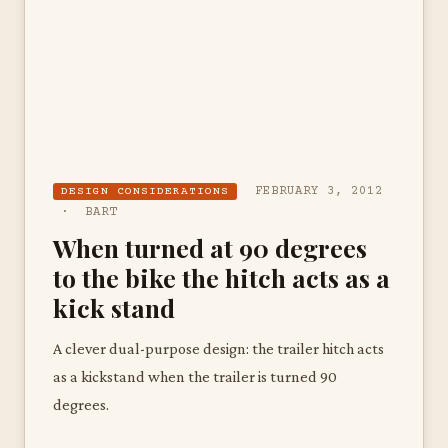
FEBRUARY 3, 2012
DESIGN CONSIDERATIONS
· BART
When turned at 90 degrees
to the bike the hitch acts as a
kick stand
A clever dual-purpose design: the trailer hitch acts
as a kickstand when the trailer is turned 90
degrees.