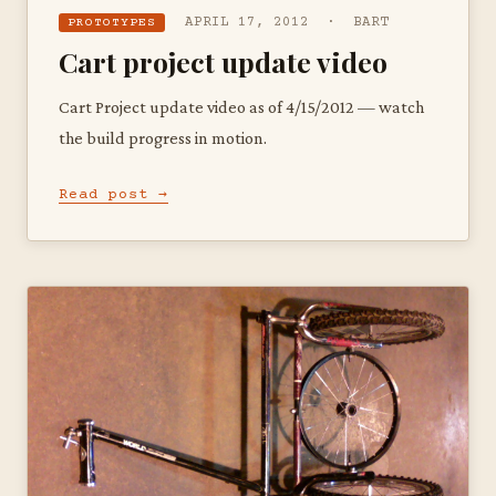
APRIL 17, 2012 · BART
PROTOTYPES
Cart project update video
Cart Project update video as of 4/15/2012 — watch
the build progress in motion.
Read post →