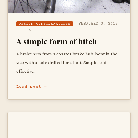
FEBRUARY 3, 2012
DESIGN CONSIDERATIONS
· BART
A simple form of hitch
A brake arm from a coaster brake hub, bent in the
vice with a hole drilled for a bolt. Simple and
effective.
Read post →