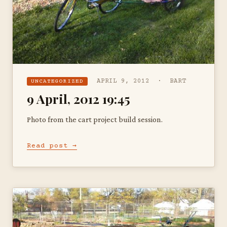
APRIL 9, 2012 · BART
UNCATEGORIZED
9 April, 2012 19:45
Photo from the cart project build session.
Read post →